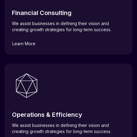
Financial Consulting
We assist businesses in defining their vision and
creating growth strategies for long-term success.
Learn More
Operations & Efficiency
We assist businesses in defining their vision and
creating growth strategies for long-term success.