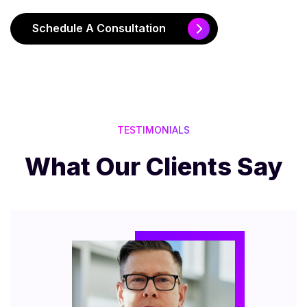
Schedule A Consultation
TESTIMONIALS
What Our Clients Say