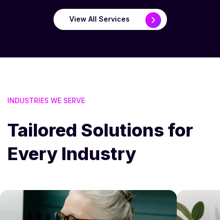
View All Services
INDUSTRIES WE SERVE
Tailored Solutions for
Every Industry