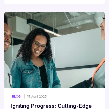
BLOG
15 April 2025
Igniting Progress: Cutting-Edge