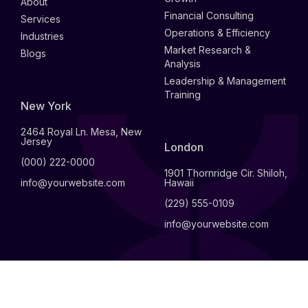
About
Financial Consulting
Services
Operations & Efficiency
Industries
Market Research &
Blogs
Analysis
Leadership & Management
Training
New York
2464 Royal Ln. Mesa, New
Jersey
London
(000) 222-0000
1901 Thornridge Cir. Shiloh,
info@yourwebsite.com
Hawaii
(229) 555-0109
info@yourwebsite.com