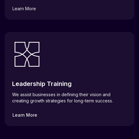
Learn More
Leadership Training
We assist businesses in defining their vision and
creating growth strategies for long-term success.
Learn More