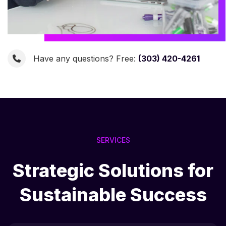
Have any questions? Free:
(303) 420-4261
SERVICES
Strategic Solutions for
Sustainable Success