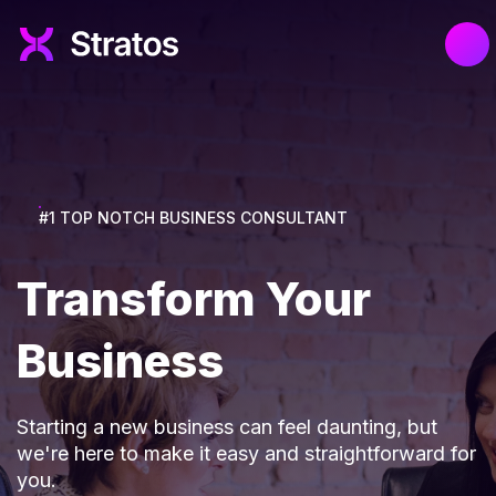
#1 TOP NOTCH BUSINESS CONSULTANT
Transform Your
Business
Starting a new business can feel daunting, but
we're here to make it easy and straightforward for
you.