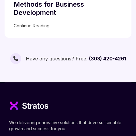
Methods for Business
Development
Continue Reading
Have any questions? Free:
(303) 420-4261
We delivering innovative solutions that drive sustainable
growth and success for you