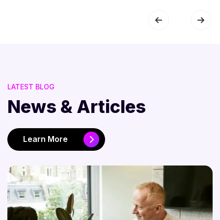
LATEST BLOG
News & Articles
Learn More