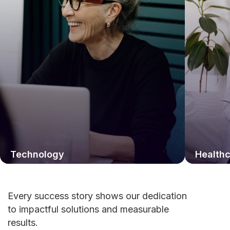
Technology
Health
Every success story shows our dedication
to impactful solutions and measurable
results.