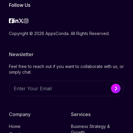
Follow Us
Facebook
Linkedin
Twitter
Instagram
Copyright © 2026 AppsConda. All Rights Reserved.
Newsletter
Feel free to reach out if you want to collaborate with us, or
simply chat.
Company
Services
Home
Business Strategy &
Growth