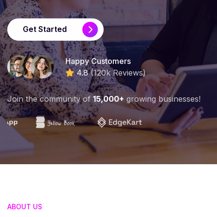
Get Started
Happy Customers
4.8
(120k Reviews)
Join the community of
15,000+
growing businesses!
ABOUT US