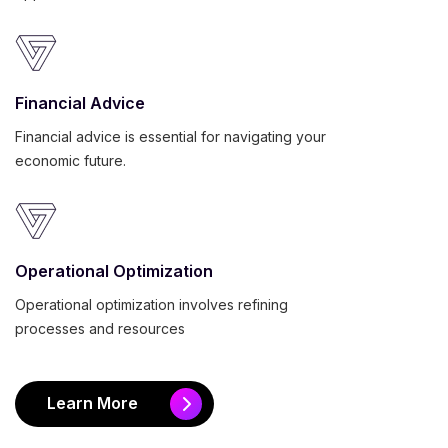
Financial Advice
Financial advice is essential for navigating your
economic future.
Operational Optimization
Operational optimization involves refining
processes and resources
Learn More