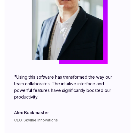
"Using this software has transformed the way our
team collaborates. The intuitive interface and
powerful features have significantly boosted our
productivity.
Alex Buckmaster
CEO, Skyline Innovations