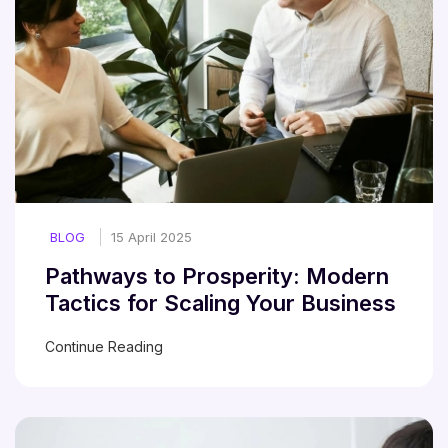
BLOG
15 April 2025
Pathways to Prosperity: Modern
Tactics for Scaling Your Business
Continue Reading