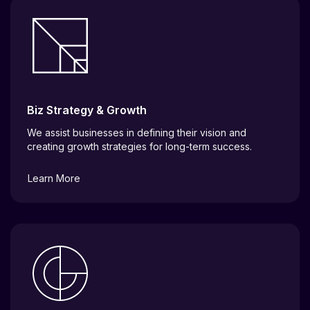
Biz Strategy & Growth
We assist businesses in defining their vision and
creating growth strategies for long-term success.
Learn More