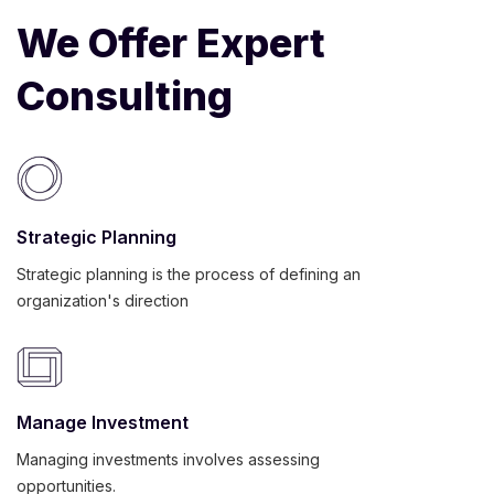
We Offer Expert
Consulting
Strategic Planning
Strategic planning is the process of defining an
organization's direction
Manage Investment
Managing investments involves assessing
opportunities.