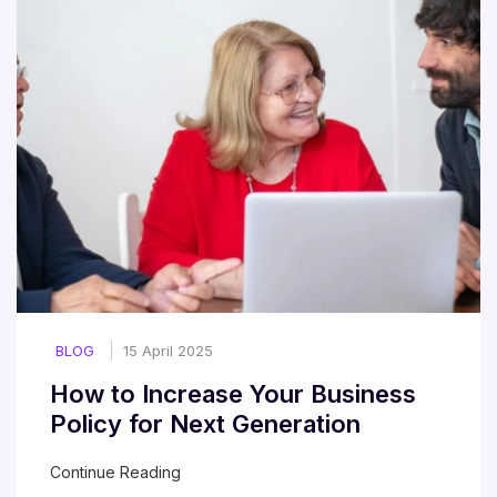
BLOG
15 April 2025
How to Increase Your Business
Policy for Next Generation
Continue Reading