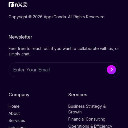
Facebook
Linkedin
Twitter
Instagram
Copyright © 2026 AppsConda. All Rights Reserved.
Newsletter
Feel free to reach out if you want to collaborate with us, or
simply chat.
Company
Services
Home
Business Strategy &
Growth
About
Financial Consulting
Services
Operations & Efficiency
Industries