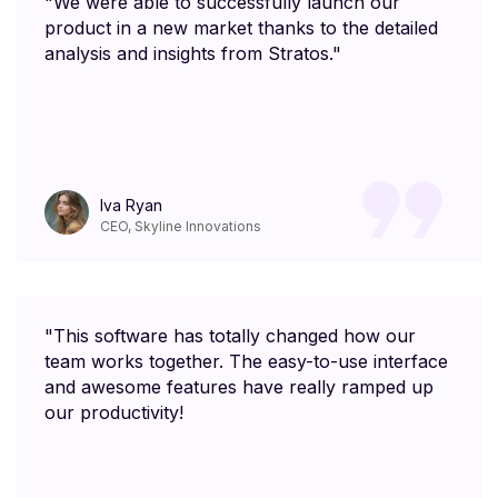
"We were able to successfully launch our
product in a new market thanks to the detailed
analysis and insights from Stratos."
Iva Ryan
CEO, Skyline Innovations
"This software has totally changed how our
team works together. The easy-to-use interface
and awesome features have really ramped up
our productivity!