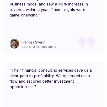
business model and saw a 40% increase in
revenue within a year. Their insights were
game-changing!"
Frances Swann
CEO, Skyline Innovations
"Their financial consulting services gave us a
clear path to profitability. We optimized cash
flow and secured better investment
opportunities."