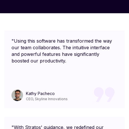
"Using this software has transformed the way
our team collaborates. The intuitive interface
and powerful features have significantly
boosted our productivity.
Kathy Pacheco
CEO, Skyline Innovations
"With Stratos' guidance, we redefined our