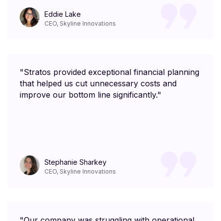
Eddie Lake
CEO, Skyline Innovations
"Stratos provided exceptional financial planning
that helped us cut unnecessary costs and
improve our bottom line significantly."
Stephanie Sharkey
CEO, Skyline Innovations
"Our company was struggling with operational