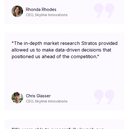
Rhonda Rhodes
CEO, Skyline Innovations
"The in-depth market research Stratos provided
allowed us to make data-driven decisions that
positioned us ahead of the competition."
Chris Glasser
CEO, Skyline Innovations