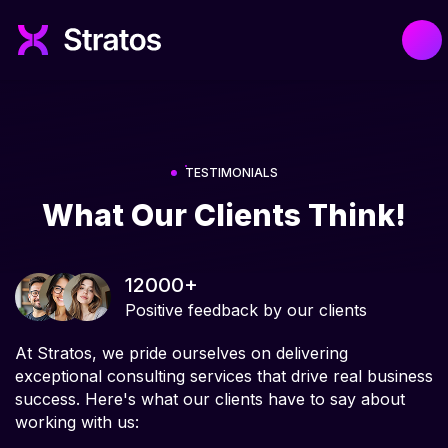
TESTIMONIALS
What Our Clients Think!
12000+
Positive feedback by our clients
At Stratos, we pride ourselves on delivering
exceptional consulting services that drive real business
success. Here's what our clients have to say about
working with us: