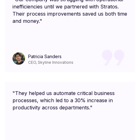
inefficiencies until we partnered with Stratos.
Their process improvements saved us both time
and money."
Patricia Sanders
CEO, Skyline Innovations
"They helped us automate critical business
processes, which led to a 30% increase in
productivity across departments."