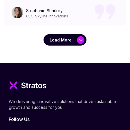
Stephanie Sharkey
CEO, Skyline Innovations
Load More
We delivering innovative solutions that drive sustainable
growth and success for you
Follow Us