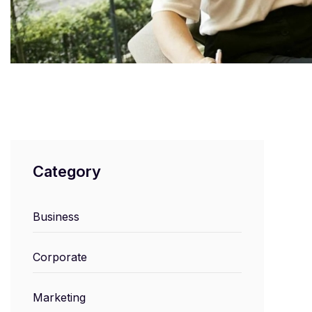
Category
Business
Corporate
Marketing