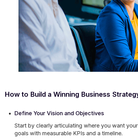
How to Build a Winning Business Strateg
Define Your Vision and Objectives
Start by clearly articulating where you want your
goals with measurable KPIs and a timeline.