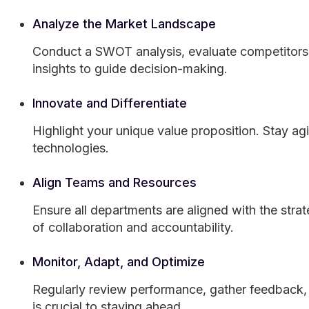
Analyze the Market Landscape
Conduct a SWOT analysis, evaluate competitors,
insights to guide decision-making.
Innovate and Differentiate
Highlight your unique value proposition. Stay a
technologies.
Align Teams and Resources
Ensure all departments are aligned with the stra
of collaboration and accountability.
Monitor, Adapt, and Optimize
Regularly review performance, gather feedback, a
is crucial to staying ahead.