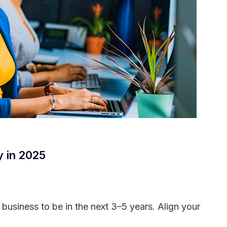
y in 2025
 business to be in the next 3–5 years. Align your