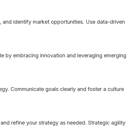
 and identify market opportunities. Use data-driven
gile by embracing innovation and leveraging emerging
tegy. Communicate goals clearly and foster a culture
nd refine your strategy as needed. Strategic agility