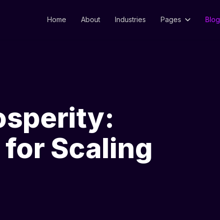
Home
About
Industries
Pages
Blog
osperity:
for Scaling