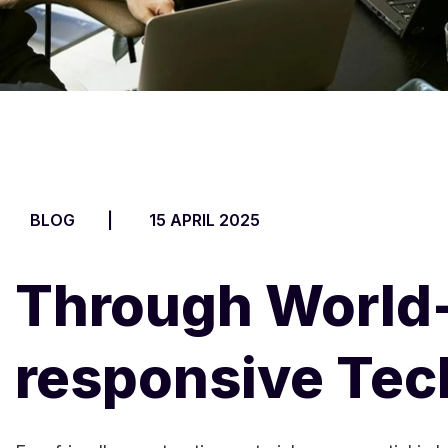
BLOG
15 APRIL 2025
Through World-
responsive Te