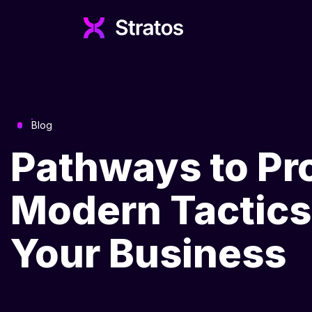
Blog
Pathways to Pr
Modern Tactics 
Your Business