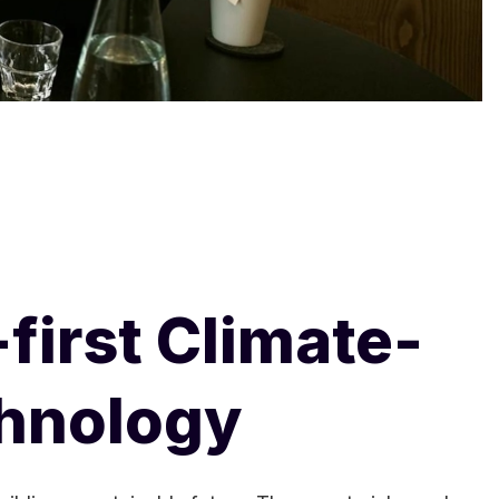
first Climate-
chnology