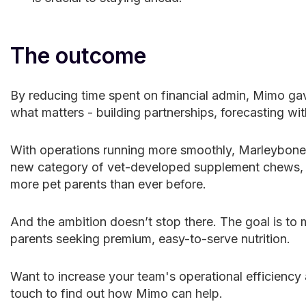
The outcome
By reducing time spent on financial admin, Mimo ga
what matters - building partnerships, forecasting wit
With operations running more smoothly, Marleybones
new category of vet-developed supplement chews, ex
more pet parents than ever before.
And the ambition doesn’t stop there. The goal is t
parents seeking premium, easy-to-serve nutrition.
Want to increase your team's operational efficiency 
touch to find out how Mimo can help.