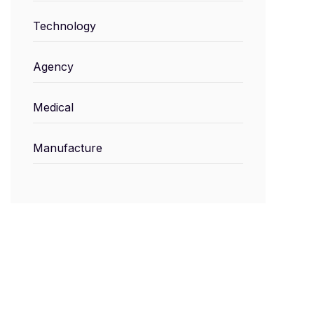
Technology
Agency
Medical
Manufacture