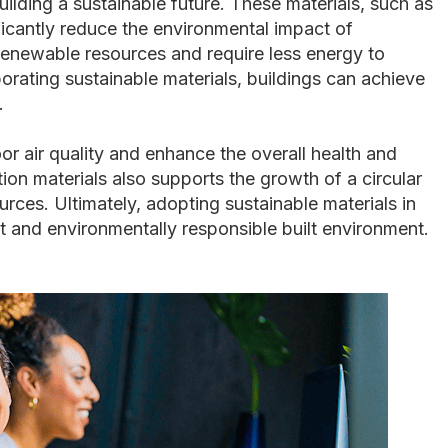
uilding a sustainable future. These materials, such as
icantly reduce the environmental impact of
renewable resources and require less energy to
orating sustainable materials, buildings can achieve
.
or air quality and enhance the overall health and
on materials also supports the growth of a circular
ces. Ultimately, adopting sustainable materials in
nt and environmentally responsible built environment.