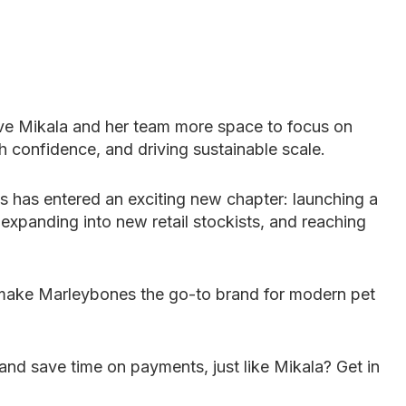
ve Mikala and her team more space to focus on
h confidence, and driving sustainable scale.
 has entered an exciting new chapter: launching a
panding into new retail stockists, and reaching
o make Marleybones the go-to brand for modern pet
and save time on payments, just like Mikala? Get in