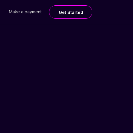
Make a payment
Get Started