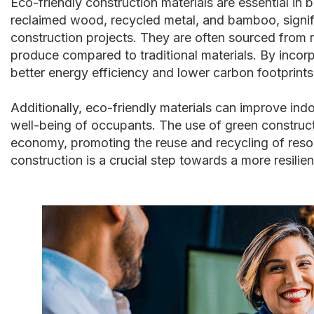
Eco-friendly construction materials are essential in b
reclaimed wood, recycled metal, and bamboo, signif
construction projects. They are often sourced from 
produce compared to traditional materials. By incorp
better energy efficiency and lower carbon footprints
Additionally, eco-friendly materials can improve indo
well-being of occupants. The use of green constructi
economy, promoting the reuse and recycling of resour
construction is a crucial step towards a more resilie