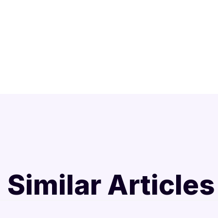
Similar Articles