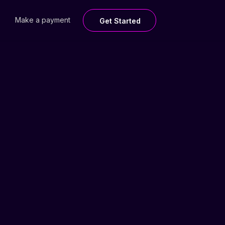
Make a payment
Get Started