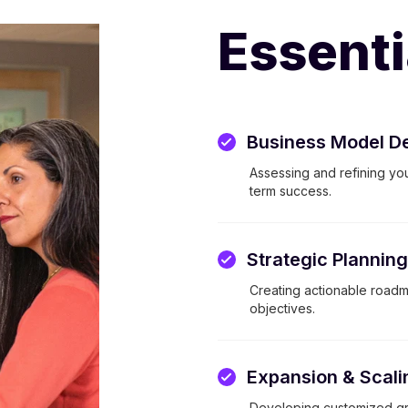
Essenti
Business Model D
Assessing and refining you
term success.
Strategic Plannin
Creating actionable roadma
objectives.
Expansion & Scali
Developing customized gr