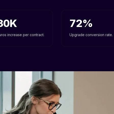
30
72
uros increase per contract.
Upgrade conversion rate.