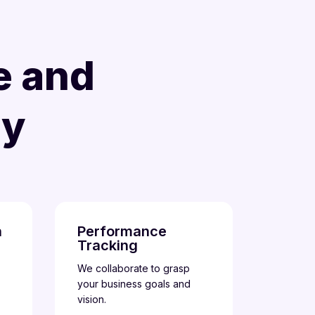
e and
gy
n
Performance
Tracking
We collaborate to grasp
your business goals and
vision.