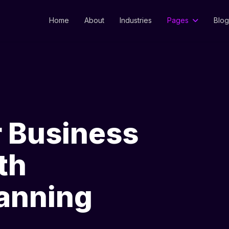
Home
About
Industries
Pages
Blog
r Business
th
lanning