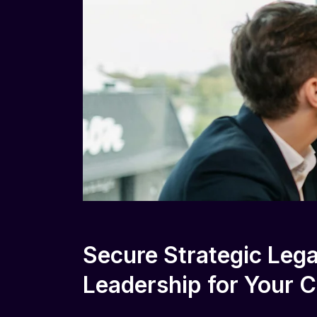
Secure Strategic Lega
Leadership for Your