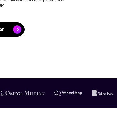
ly.
ion