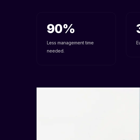
90
Less management time
E
needed.