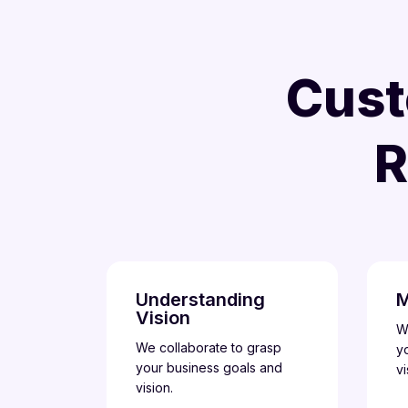
Cust
R
Understanding
M
Vision
W
We collaborate to grasp
y
your business goals and
vi
vision.