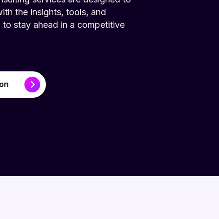
h the insights, tools, and
to stay ahead in a competitive
ion