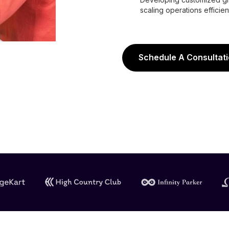
scaling operations efficient
Schedule A Consultat