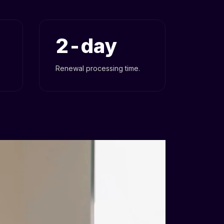
2
Renewal processing time.