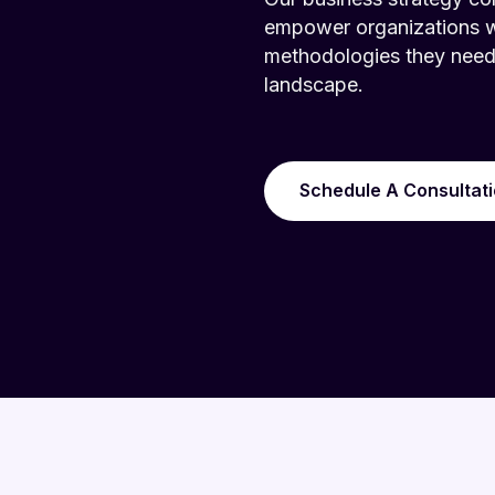
empower organizations wit
methodologies they need 
landscape.
Schedule A Consultat