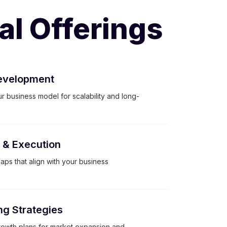
al Offerings
evelopment
r business model for scalability and long-
g & Execution
ps that align with your business
ng Strategies
owth plans for market expansion and