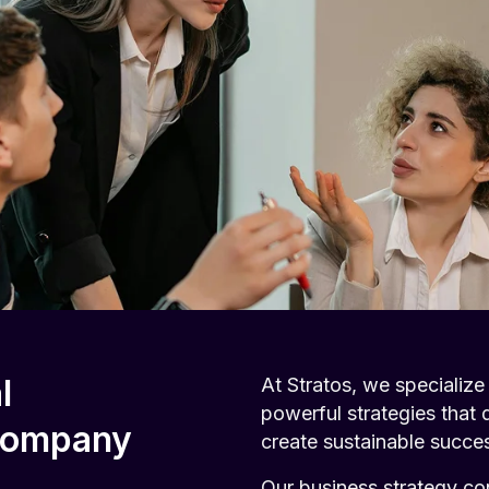
l
At Stratos, we specialize
powerful strategies that 
 Company
create sustainable succe
Our business strategy co