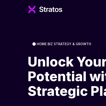
HOME BIZ STRATEGY & GROWTH
Unlock You
Potential wi
Strategic P