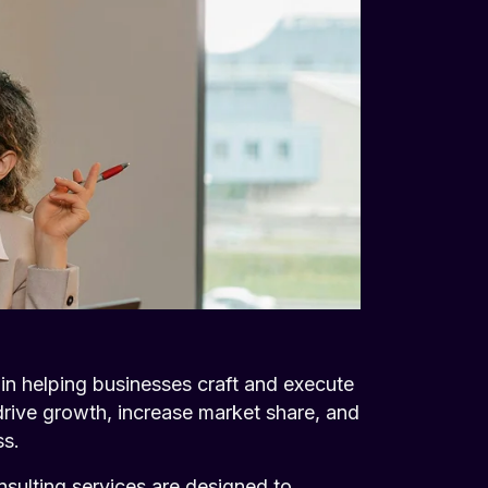
 in helping businesses craft and execute
drive growth, increase market share, and
ss.
nsulting services are designed to