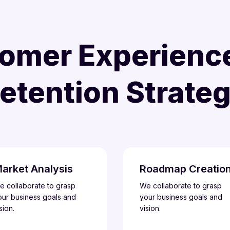
omer Experienc
etention Strate
arket Analysis
Roadmap Creatio
e collaborate to grasp
We collaborate to grasp
our business goals and
your business goals and
sion.
vision.