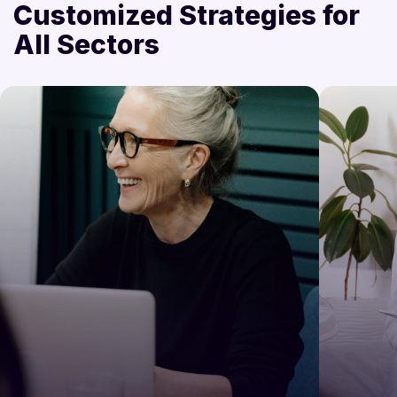
Customized Strategies for
All Sectors