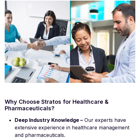
Why Choose Stratos for Healthcare &
Pharmaceuticals?
Deep Industry Knowledge –
Our experts have
extensive experience in healthcare management
and pharmaceuticals.