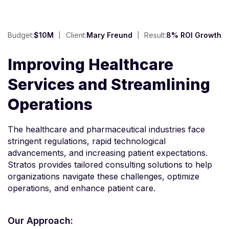
Budget:
$10M
Client:
Mary Freund
Result:
8% ROI Growth
Improving Healthcare
Services and Streamlining
Operations
The healthcare and pharmaceutical industries face
stringent regulations, rapid technological
advancements, and increasing patient expectations.
Stratos provides tailored consulting solutions to help
organizations navigate these challenges, optimize
operations, and enhance patient care.
Our Approach: