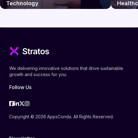
Technology
Health
We delivering innovative solutions that drive sustainable
growth and success for you
Follow Us
Facebook
Linkedin
Twitter
Instagram
Copyright © 2026 AppsConda. All Rights Reserved.