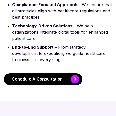
Compliance-Focused Approach –
We ensure that
all strategies align with healthcare regulations and
best practices.
Technology-Driven Solutions –
We help
organizations integrate digital tools for enhanced
patient care.
End-to-End Support –
From strategy
development to execution, we guide healthcare
businesses at every stage.
Schedule A Consultation