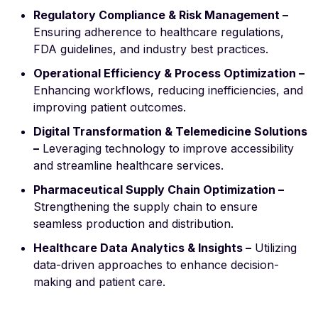
Regulatory Compliance & Risk Management –
Ensuring adherence to healthcare regulations,
FDA guidelines, and industry best practices.
Operational Efficiency & Process Optimization –
Enhancing workflows, reducing inefficiencies, and
improving patient outcomes.
Digital Transformation & Telemedicine Solutions
–
Leveraging technology to improve accessibility
and streamline healthcare services.
Pharmaceutical Supply Chain Optimization –
Strengthening the supply chain to ensure
seamless production and distribution.
Healthcare Data Analytics & Insights –
Utilizing
data-driven approaches to enhance decision-
making and patient care.