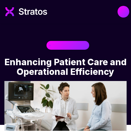
HEALTHCARE
Enhancing Patient Care and
Operational Efficiency