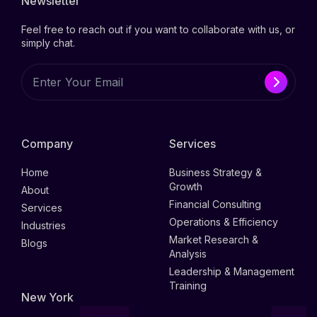
Newsletter
Feel free to reach out if you want to collaborate with us, or
simply chat.
Company
Services
Home
Business Strategy &
Growth
About
Financial Consulting
Services
Operations & Efficiency
Industries
Market Research &
Blogs
Analysis
Leadership & Management
Training
New York