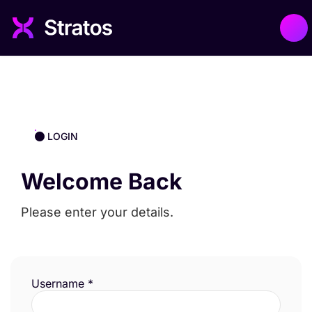
LOGIN
Welcome Back
Please enter your details.
Username
*