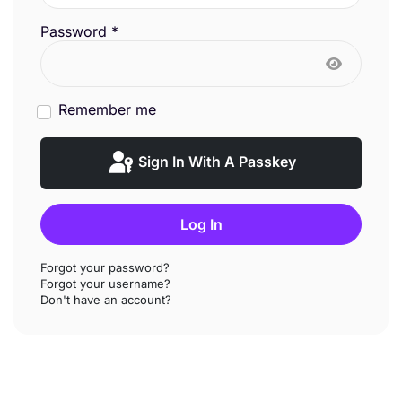
Password
*
Show Pas
Remember me
Sign In With A Passkey
Log In
Forgot your password?
Forgot your username?
Don't have an account?