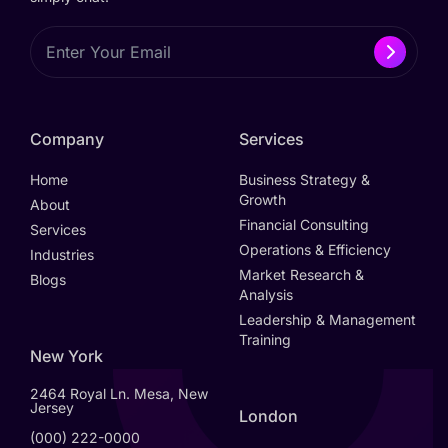
Company
Services
Home
Business Strategy &
Growth
About
Financial Consulting
Services
Operations & Efficiency
Industries
Market Research &
Blogs
Analysis
Leadership & Management
Training
New York
2464 Royal Ln. Mesa, New
Jersey
London
(000) 222-0000