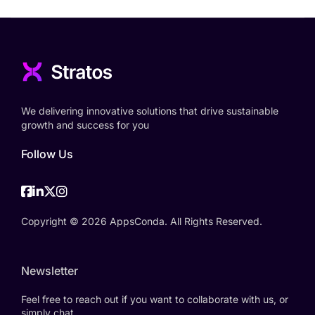
We delivering innovative solutions that drive sustainable
growth and success for you
Follow Us
Facebook
Linkedin
Twitter
Instagram
Copyright © 2026 AppsConda. All Rights Reserved.
Newsletter
Feel free to reach out if you want to collaborate with us, or
simply chat.