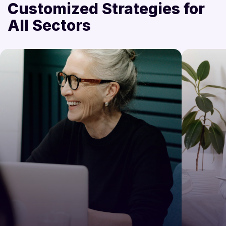
Customized Strategies for
All Sectors