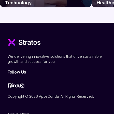
Technology
Health
We delivering innovative solutions that drive sustainable
growth and success for you
Follow Us
Facebook
Linkedin
Twitter
Instagram
Copyright © 2026 AppsConda. All Rights Reserved.