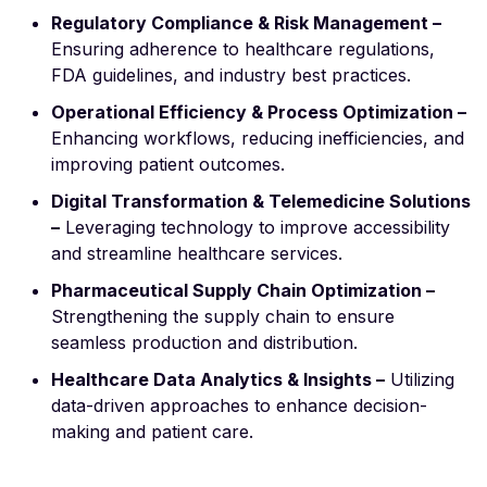
Regulatory Compliance & Risk Management –
Ensuring adherence to healthcare regulations,
FDA guidelines, and industry best practices.
Operational Efficiency & Process Optimization –
Enhancing workflows, reducing inefficiencies, and
improving patient outcomes.
Digital Transformation & Telemedicine Solutions
–
Leveraging technology to improve accessibility
and streamline healthcare services.
Pharmaceutical Supply Chain Optimization –
Strengthening the supply chain to ensure
seamless production and distribution.
Healthcare Data Analytics & Insights –
Utilizing
data-driven approaches to enhance decision-
making and patient care.