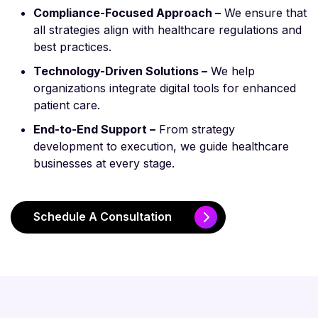
Compliance-Focused Approach –
We ensure that
all strategies align with healthcare regulations and
best practices.
Technology-Driven Solutions –
We help
organizations integrate digital tools for enhanced
patient care.
End-to-End Support –
From strategy
development to execution, we guide healthcare
businesses at every stage.
Schedule A Consultation