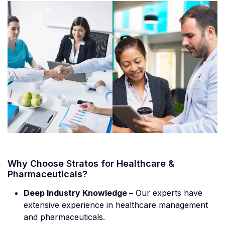
Why Choose Stratos for Healthcare &
Pharmaceuticals?
Deep Industry Knowledge –
Our experts have
extensive experience in healthcare management
and pharmaceuticals.