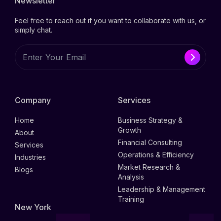
Newsletter
Feel free to reach out if you want to collaborate with us, or
simply chat.
Company
Services
Home
Business Strategy &
Growth
About
Financial Consulting
Services
Operations & Efficiency
Industries
Market Research &
Blogs
Analysis
Leadership & Management
Training
New York