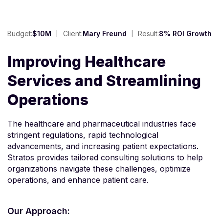
Budget:
$10M
Client:
Mary Freund
Result:
8% ROI Growth
Improving Healthcare
Services and Streamlining
Operations
The healthcare and pharmaceutical industries face
stringent regulations, rapid technological
advancements, and increasing patient expectations.
Stratos provides tailored consulting solutions to help
organizations navigate these challenges, optimize
operations, and enhance patient care.
Our Approach: