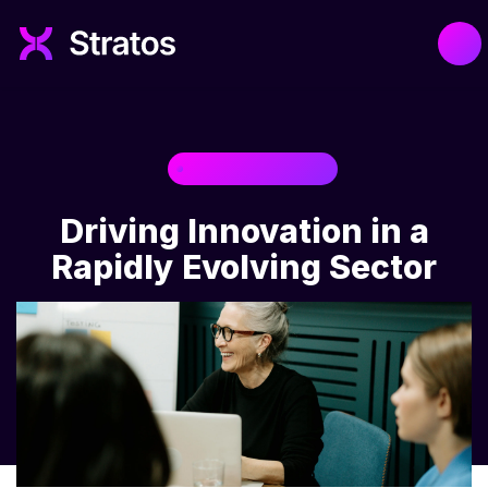
TECHNOLOGY
Driving Innovation in a
Rapidly Evolving Sector