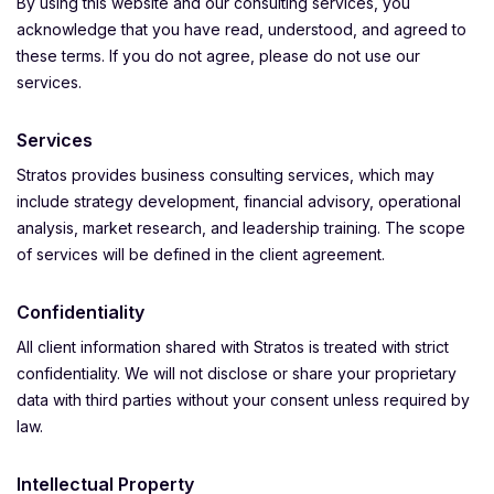
By using this website and our consulting services, you
acknowledge that you have read, understood, and agreed to
these terms. If you do not agree, please do not use our
services.
Services
Stratos provides business consulting services, which may
include strategy development, financial advisory, operational
analysis, market research, and leadership training. The scope
of services will be defined in the client agreement.
Confidentiality
All client information shared with Stratos is treated with strict
confidentiality. We will not disclose or share your proprietary
data with third parties without your consent unless required by
law.
Intellectual Property