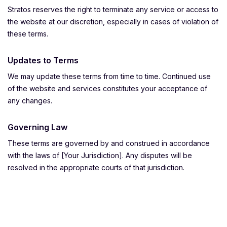
Stratos reserves the right to terminate any service or access to
the website at our discretion, especially in cases of violation of
these terms.
Updates to Terms
We may update these terms from time to time. Continued use
of the website and services constitutes your acceptance of
any changes.
Governing Law
These terms are governed by and construed in accordance
with the laws of [Your Jurisdiction]. Any disputes will be
resolved in the appropriate courts of that jurisdiction.