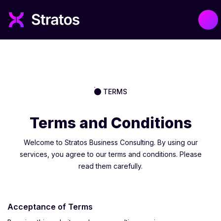
TERMS
Terms and Conditions
Welcome to Stratos Business Consulting. By using our
services, you agree to our terms and conditions. Please
read them carefully.
Acceptance of Terms