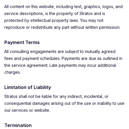
All content on this website, including text, graphics, logos, and
service descriptions, is the property of Stratos and is
protected by intellectual property laws. You may not
reproduce or redistribute any part without written permission.
Payment Terms
All consulting engagements are subject to mutually agreed
fees and payment schedules. Payments are due as outlined in
the service agreement. Late payments may incur additional
charges.
Limitation of Liability
Stratos shall not be liable for any indirect, incidental, or
consequential damages arising out of the use or inability to use
our services or website.
Termination