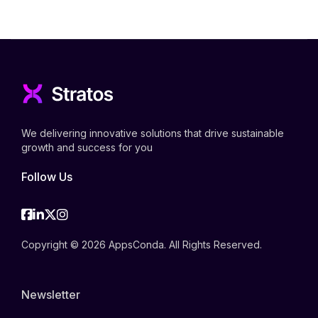
We delivering innovative solutions that drive sustainable
growth and success for you
Follow Us
Facebook
Linkedin
Twitter
Instagram
Copyright © 2026 AppsConda. All Rights Reserved.
Newsletter