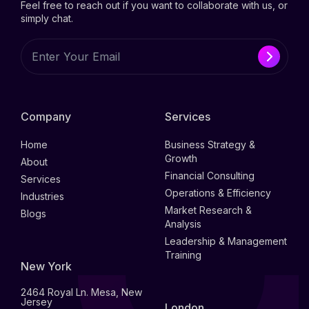
Feel free to reach out if you want to collaborate with us, or
simply chat.
Company
Services
Home
Business Strategy &
Growth
About
Financial Consulting
Services
Operations & Efficiency
Industries
Market Research &
Blogs
Analysis
Leadership & Management
Training
New York
2464 Royal Ln. Mesa, New
Jersey
London