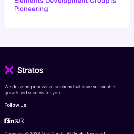
Elements Development Group is
Pioneering
We delivering innovative solutions that drive sustainable
growth and success for you
Follow Us
Facebook
Linkedin
Twitter
Instagram
Copyright © 2026 AppsConda. All Rights Reserved.