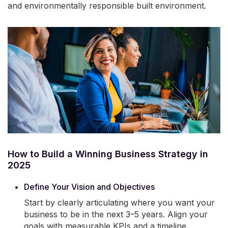
and environmentally responsible built environment.
How to Build a Winning Business Strategy in
2025
Define Your Vision and Objectives
Start by clearly articulating where you want your
business to be in the next 3–5 years. Align your
goals with measurable KPIs and a timeline.