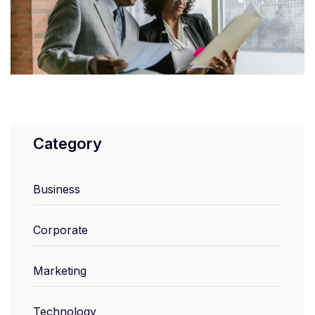
Category
Business
Corporate
Marketing
Technology