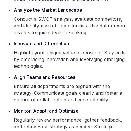
Analyze the Market Landscape
Conduct a SWOT analysis, evaluate competitors,
and identify market opportunities. Use data-driven
insights to guide decision-making.
Innovate and Differentiate
Highlight your unique value proposition. Stay agile
by embracing innovation and leveraging emerging
technologies.
Align Teams and Resources
Ensure all departments are aligned with the
strategy. Communicate goals clearly and foster a
culture of collaboration and accountability.
Monitor, Adapt, and Optimize
Regularly review performance, gather feedback,
and refine your strategy as needed. Strategic