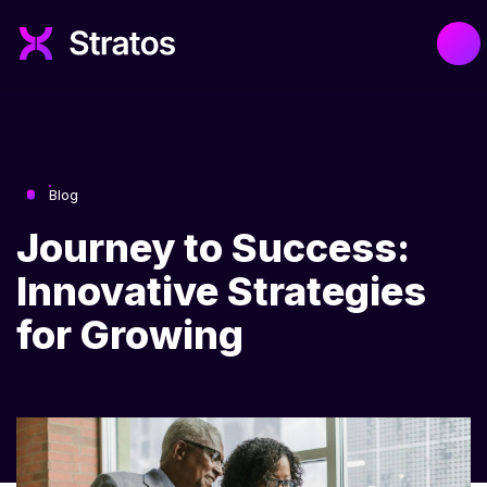
Blog
Journey to Success:
Innovative Strategies
for Growing