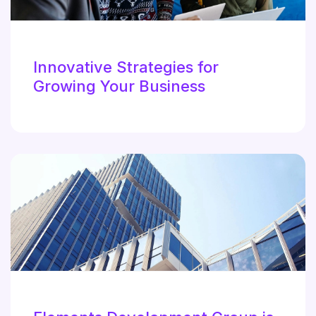
Innovative Strategies for
Growing Your Business