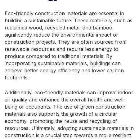
Eco-friendly construction materials are essential in
building a sustainable future. These materials, such as
reclaimed wood, recycled metal, and bamboo,
significantly reduce the environmental impact of
construction projects. They are often sourced from
renewable resources and require less energy to
produce compared to traditional materials. By
incorporating sustainable materials, buildings can
achieve better energy efficiency and lower carbon
footprints.
Additionally, eco-friendly materials can improve indoor
air quality and enhance the overall health and well-
being of occupants. The use of green construction
materials also supports the growth of a circular
economy, promoting the reuse and recycling of
resources. Ultimately, adopting sustainable materials in
construction is a crucial step towards a more resilient