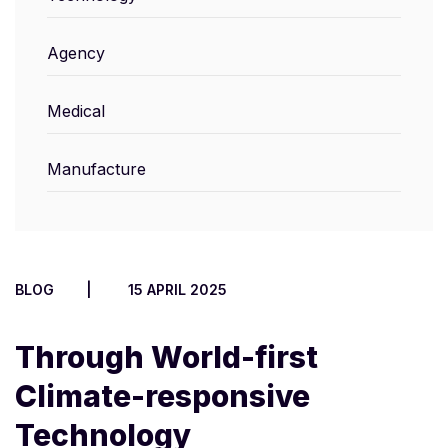
Agency
Medical
Manufacture
BLOG
15 APRIL 2025
Through World-first
Climate-responsive
Technology