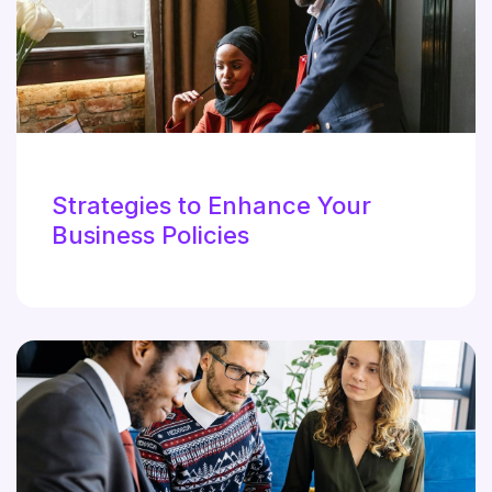
Strategies to Enhance Your
Business Policies