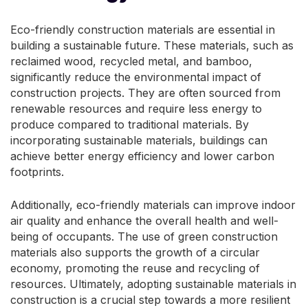
Eco-friendly construction materials are essential in
building a sustainable future. These materials, such as
reclaimed wood, recycled metal, and bamboo,
significantly reduce the environmental impact of
construction projects. They are often sourced from
renewable resources and require less energy to
produce compared to traditional materials. By
incorporating sustainable materials, buildings can
achieve better energy efficiency and lower carbon
footprints.
Additionally, eco-friendly materials can improve indoor
air quality and enhance the overall health and well-
being of occupants. The use of green construction
materials also supports the growth of a circular
economy, promoting the reuse and recycling of
resources. Ultimately, adopting sustainable materials in
construction is a crucial step towards a more resilient