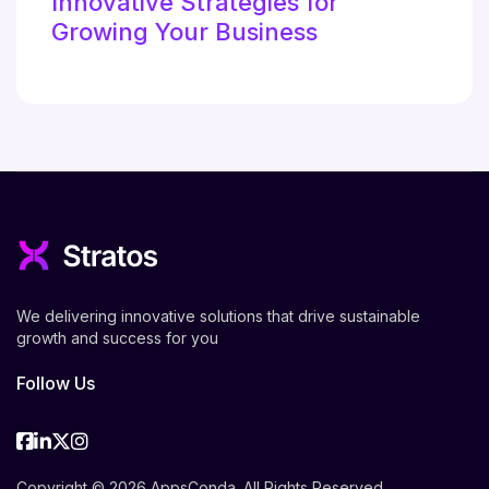
Innovative Strategies for
Growing Your Business
We delivering innovative solutions that drive sustainable
growth and success for you
Follow Us
Facebook
Linkedin
Twitter
Instagram
Copyright © 2026 AppsConda. All Rights Reserved.