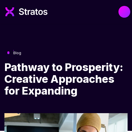
Blog
Pathway to Prosperity:
Creative Approaches
for Expanding