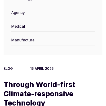
Agency
Medical
Manufacture
BLOG
15 APRIL 2025
Through World-first
Climate-responsive
Technology