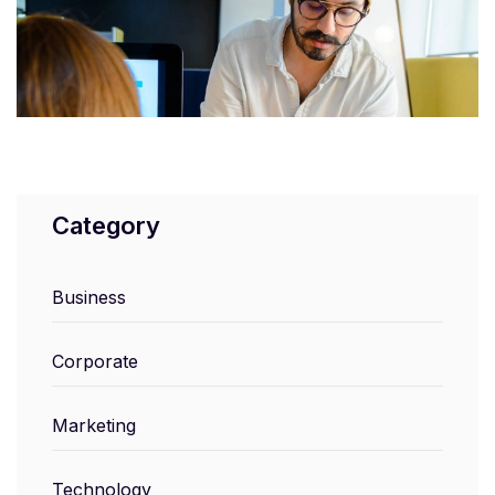
Category
Business
Corporate
Marketing
Technology