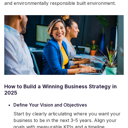
and environmentally responsible built environment.
How to Build a Winning Business Strategy in
2025
Define Your Vision and Objectives
Start by clearly articulating where you want your
business to be in the next 3–5 years. Align your
goals with measurable KPIs and a timeline.