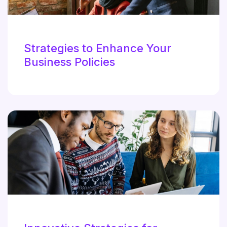
Strategies to Enhance Your
Business Policies