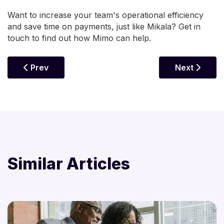
Want to increase your team's operational efficiency
and save time on payments, just like Mikala? Get in
touch to find out how Mimo can help.
Previous Article: How To Boost Your Business Poli
Next Article
Prev
Next
Similar Articles