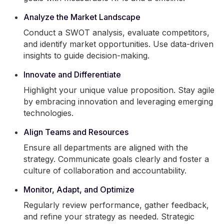
Analyze the Market Landscape
Conduct a SWOT analysis, evaluate competitors,
and identify market opportunities. Use data-driven
insights to guide decision-making.
Innovate and Differentiate
Highlight your unique value proposition. Stay agile
by embracing innovation and leveraging emerging
technologies.
Align Teams and Resources
Ensure all departments are aligned with the
strategy. Communicate goals clearly and foster a
culture of collaboration and accountability.
Monitor, Adapt, and Optimize
Regularly review performance, gather feedback,
and refine your strategy as needed. Strategic