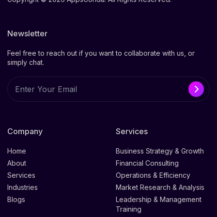
Newsletter
Feel free to reach out if you want to collaborate with us, or
simply chat.
Company
Services
Home
Business Strategy & Growth
About
Financial Consulting
Services
Operations & Efficiency
Industries
Market Research & Analysis
Blogs
Leadership & Management
Training