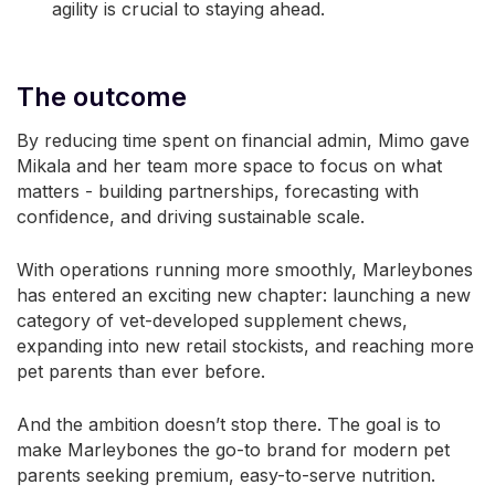
agility is crucial to staying ahead.
The outcome
By reducing time spent on financial admin, Mimo gave
Mikala and her team more space to focus on what
matters - building partnerships, forecasting with
confidence, and driving sustainable scale.
With operations running more smoothly, Marleybones
has entered an exciting new chapter: launching a new
category of vet-developed supplement chews,
expanding into new retail stockists, and reaching more
pet parents than ever before.
And the ambition doesn’t stop there. The goal is to
make Marleybones the go-to brand for modern pet
parents seeking premium, easy-to-serve nutrition.