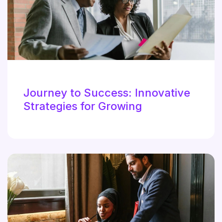
Journey to Success: Innovative
Strategies for Growing