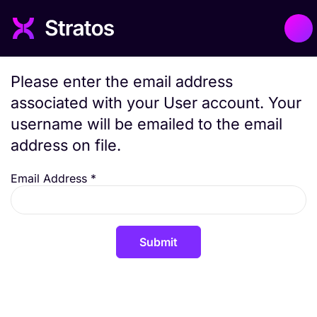
Please enter the email address
associated with your User account. Your
username will be emailed to the email
address on file.
Email Address
*
Submit