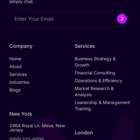
simply chat.
Company
Services
Home
Business Strategy &
Growth
About
Financial Consulting
Services
Operations & Efficiency
Industries
Market Research &
Blogs
Analysis
Leadership & Management
Training
New York
2464 Royal Ln. Mesa, New
Jersey
London
(000) 222-0000