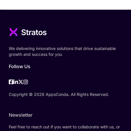
We delivering innovative solutions that drive sustainable
growth and success for you
Follow Us
Facebook
Linkedin
Twitter
Instagram
Copyright © 2026 AppsConda. All Rights Reserved.
Newsletter
Feel free to reach out if you want to collaborate with us, or